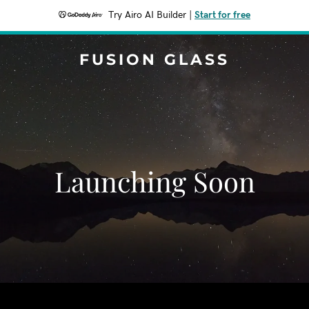
Try Airo AI Builder
|
Start for free
FUSION GLASS
Launching Soon