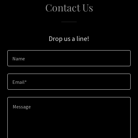
Contact Us
Drop us a line!
Name
Email*