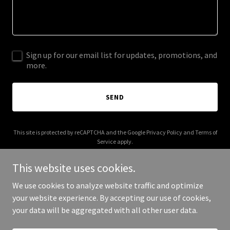
Sign up for our email list for updates, promotions, and
more.
SEND
This site is protected by reCAPTCHA and the Google
Privacy Policy
and
Terms of
Service
apply.
This website uses cookies.
We use cookies to analyze website traffic and optimize
your website experience. By accepting our use of cookies,
Copyright © 2025 Fusion Glass - All Rights Reserved.
your data will be aggregated with all other user data.
Powered by